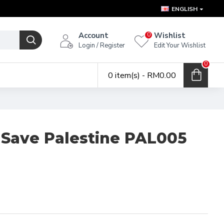
ENGLISH
Account
Wishlist
0
Login / Register
Edit Your Wishlist
0
0 item(s) - RM0.00
 Save Palestine PAL005