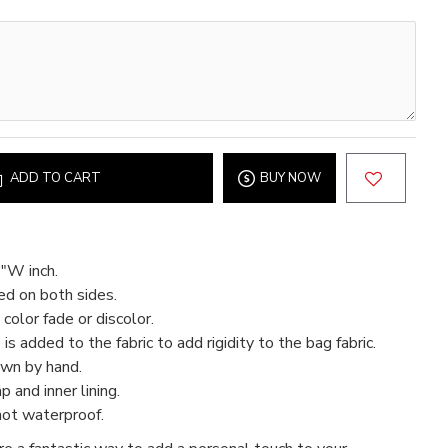
ADD TO CART
BUY NOW
"W inch.
ed on both sides.
color fade or discolor.
 is added to the fabric to add rigidity to the bag fabric.
ewn by hand.
 and inner lining.
not waterproof.