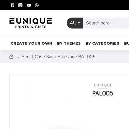
All
CREATE YOUR OWN
BY THEMES
BY CATEGORIES
B
Pencil Case Save Palestine PAL005