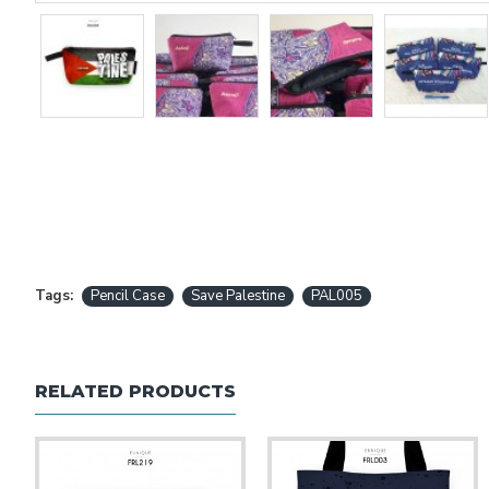
Tags:
Pencil Case
Save Palestine
PAL005
RELATED PRODUCTS