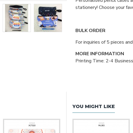
Personalised pencil cases a
stationery! Choose your fav
BULK ORDER
For inquiries of 5 pieces a
MORE INFORMATION
Printing Time: 2-4 Busines
YOU MIGHT LIKE