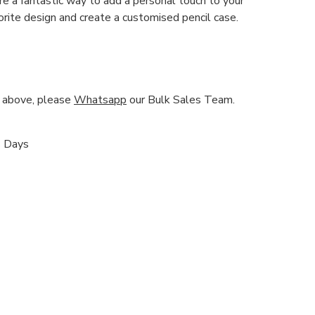
re a fantastic way to add a personal touch to your
orite design and create a customised pencil case.
nd above, please
Whatsapp
our Bulk Sales Team.
s Days