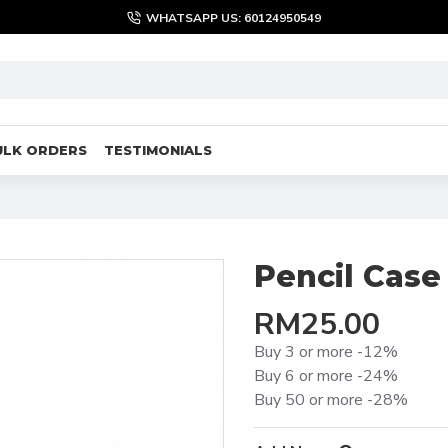
WHATSAPP US: 60124950549
ULK ORDERS
TESTIMONIALS
Pencil Case
RM25.00
Buy 3 or more -12%
Buy 6 or more -24%
Buy 50 or more -28%