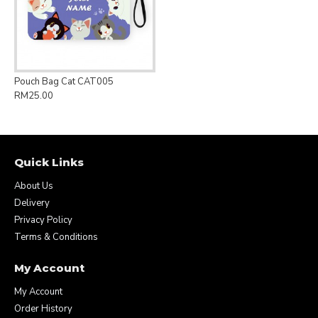
Pouch Bag Cat CAT005
RM25.00
Quick Links
About Us
Delivery
Privacy Policy
Terms & Conditions
My Account
My Account
Order History