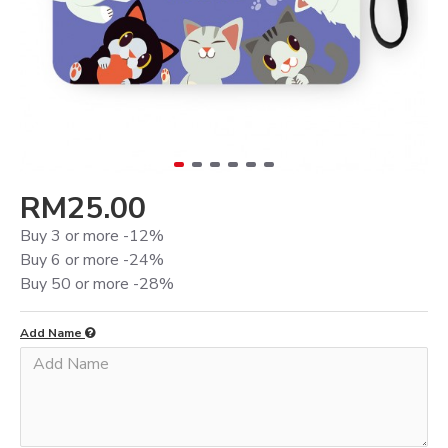
RM25.00
Buy 3 or more -12%
Buy 6 or more -24%
Buy 50 or more -28%
Add Name