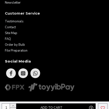
Newsletter
Customer Service
Testimonials
Contact
Site Map
FAQ
Order by Bulk
File Preparation
Social Media
Copyright © 2026 Eunique Prints & Gifts (MA0283156-D). All Rights
ADD TO CART