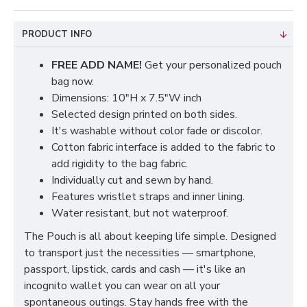
PRODUCT INFO
FREE ADD NAME!
Get your personalized pouch
bag now.
Dimensions: 10"H x 7.5"W inch
Selected design printed on both sides.
It's washable without color fade or discolor.
Cotton fabric interface is added to the fabric to
add rigidity to the bag fabric.
Individually cut and sewn by hand.
Features wristlet straps and inner lining.
Water resistant, but not waterproof.
The Pouch is all about keeping life simple. Designed
to transport just the necessities — smartphone,
passport, lipstick, cards and cash — it's like an
incognito wallet you can wear on all your
spontaneous outings. Stay hands free with the