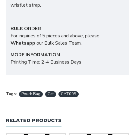
wristlet strap.
BULK ORDER
For inquiries of 5 pieces and above, please
Whatsapp
our Bulk Sales Team.
MORE INFORMATION
Printing Time: 2-4 Business Days
Tags:
Pouch Bag
Cat
CAT005
RELATED PRODUCTS