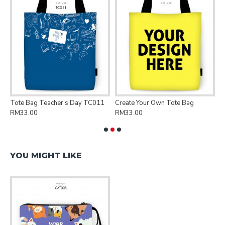
Tote Bag Teacher's Day TC011
Create Your Own Tote Bag
P
RM33.00
RM33.00
R
YOU MIGHT LIKE