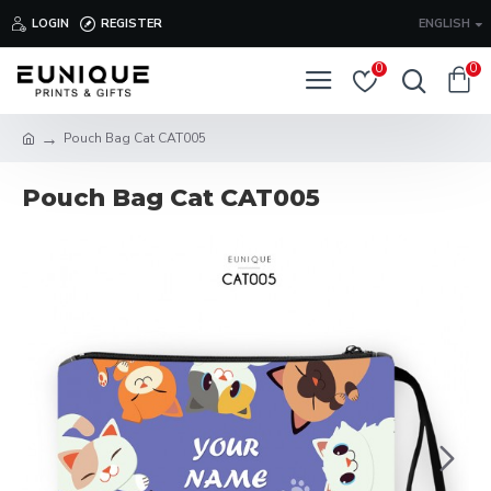
LOGIN
REGISTER
ENGLISH
0
0
Pouch Bag Cat CAT005
Pouch Bag Cat CAT005