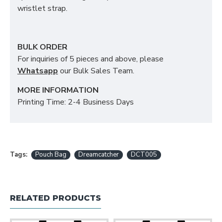
wristlet strap.
BULK ORDER
For inquiries of 5 pieces and above, please
Whatsapp
our Bulk Sales Team.
MORE INFORMATION
Printing Time: 2-4 Business Days
Tags:
Pouch Bag
Dreamcatcher
DCT005
RELATED PRODUCTS