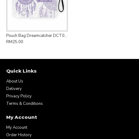
Pouch Bag Dreamcatcher DCT005
RM25.00
Quick Links
About Us
Delivery
Privacy Policy
Terms & Conditions
My Account
My Account
Order History