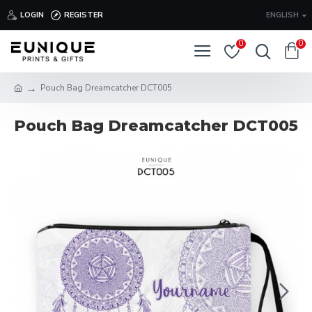
LOGIN
REGISTER
ENGLISH
0
0
Pouch Bag Dreamcatcher DCT005
Pouch Bag Dreamcatcher DCT005