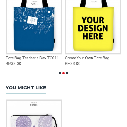
Tote Bag Teacher's Day TC011
Create Your Own Tote Bag
P
RM33.00
RM33.00
R
YOU MIGHT LIKE