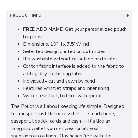
PRODUCT INFO
FREE ADD NAME!
Get your personalized pouch
bag now.
Dimensions: 10"H x 7.5"W inch
Selected design printed on both sides.
It's washable without color fade or discolor.
Cotton fabric interface is added to the fabric to
add rigidity to the bag fabric.
Individually cut and sewn by hand.
Features wristlet straps and inner lining.
Water resistant, but not waterproof.
The Pouch is all about keeping life simple. Designed
to transport just the necessities — smartphone,
passport, lipstick, cards and cash — it's like an
incognito wallet you can wear on all your
spontaneous outings. Stay hands free with the