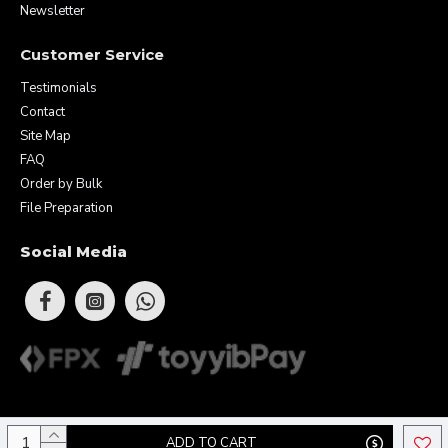
Newsletter
Customer Service
Testimonials
Contact
Site Map
FAQ
Order by Bulk
File Preparation
Social Media
Copyright © 2026 Eunique Prints & Gifts (MA0283156-D). All Rights
ADD TO CART