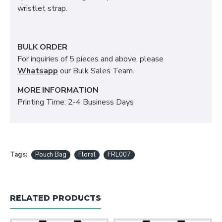
wristlet strap.
BULK ORDER
For inquiries of 5 pieces and above, please
Whatsapp
our Bulk Sales Team.
MORE INFORMATION
Printing Time: 2-4 Business Days
Tags:
Pouch Bag
Floral
FRL007
RELATED PRODUCTS