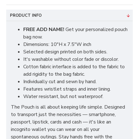
PRODUCT INFO
FREE ADD NAME!
Get your personalized pouch
bag now.
Dimensions: 10"H x 7.5"W inch
Selected design printed on both sides.
It's washable without color fade or discolor.
Cotton fabric interface is added to the fabric to
add rigidity to the bag fabric.
Individually cut and sewn by hand.
Features wristlet straps and inner lining.
Water resistant, but not waterproof.
The Pouch is all about keeping life simple. Designed
to transport just the necessities — smartphone,
passport, lipstick, cards and cash — it's like an
incognito wallet you can wear on all your
spontaneous outings. Stay hands free with the