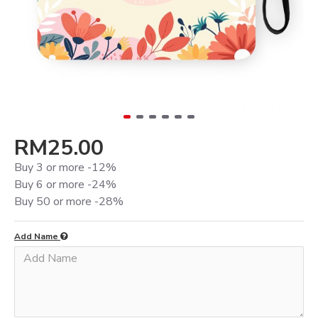
RM25.00
Buy 3 or more -12%
Buy 6 or more -24%
Buy 50 or more -28%
Add Name