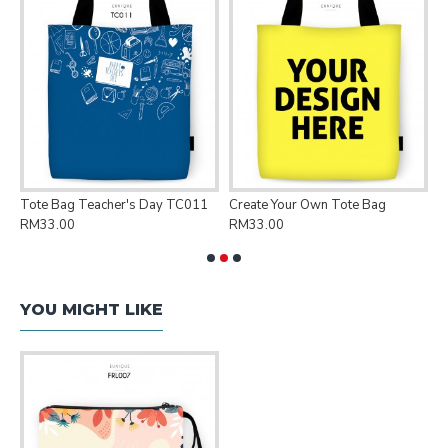
Tote Bag Teacher's Day TC011
Create Your Own Tote Bag
P
RM33.00
RM33.00
R
YOU MIGHT LIKE