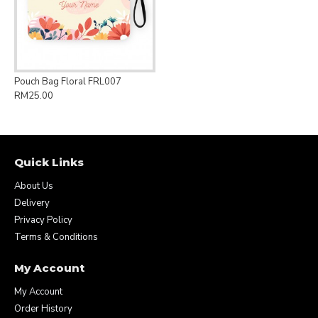
Pouch Bag Floral FRL007
RM25.00
Quick Links
About Us
Delivery
Privacy Policy
Terms & Conditions
My Account
My Account
Order History