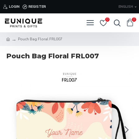
LOGIN
REGISTER
ENGLISH
0
0
Pouch Bag Floral FRL007
Pouch Bag Floral FRL007