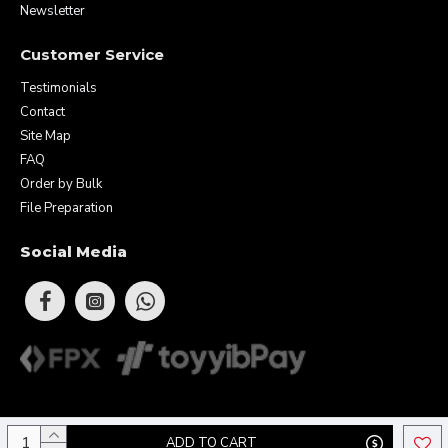
Newsletter
Customer Service
Testimonials
Contact
Site Map
FAQ
Order by Bulk
File Preparation
Social Media
Copyright © 2026 Eunique Prints & Gifts (MA0283156-D). All Rights
ADD TO CART