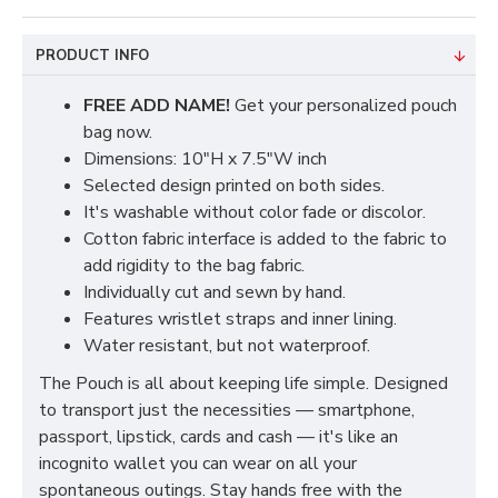
PRODUCT INFO
FREE ADD NAME!
Get your personalized pouch
bag now.
Dimensions: 10"H x 7.5"W inch
Selected design printed on both sides.
It's washable without color fade or discolor.
Cotton fabric interface is added to the fabric to
add rigidity to the bag fabric.
Individually cut and sewn by hand.
Features wristlet straps and inner lining.
Water resistant, but not waterproof.
The Pouch is all about keeping life simple. Designed
to transport just the necessities — smartphone,
passport, lipstick, cards and cash — it's like an
incognito wallet you can wear on all your
spontaneous outings. Stay hands free with the