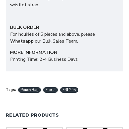
wristlet strap.
BULK ORDER
For inquiries of 5 pieces and above, please
Whatsapp
our Bulk Sales Team.
MORE INFORMATION
Printing Time: 2-4 Business Days
Tags:
Pouch Bag
Floral
FRL205
RELATED PRODUCTS