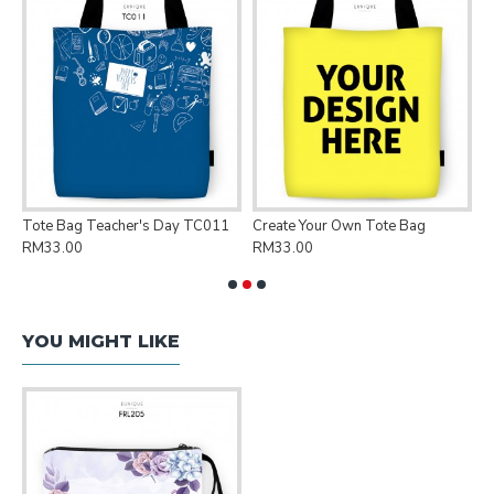
Tote Bag Teacher's Day TC011
Create Your Own Tote Bag
P
RM33.00
RM33.00
R
YOU MIGHT LIKE