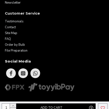
Newsletter
Customer Service
Testimonials
Contact
Site Map
FAQ
Order by Bulk
File Preparation
Social Media
Copyright © 2026 Eunique Prints & Gifts (MA0283156-D). All Rights
ADD TO CART