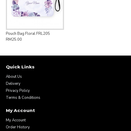
Pouch Bag Floral FRL205
RM25.00
Quick Links
About Us
Delivery
Privacy Policy
Terms & Conditions
My Account
My Account
Order History