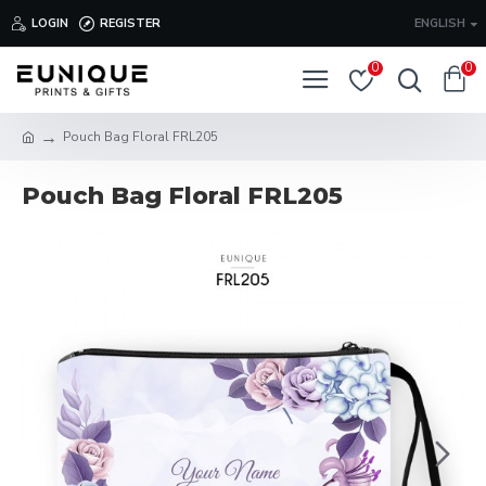
LOGIN
REGISTER
ENGLISH
0
0
Pouch Bag Floral FRL205
Pouch Bag Floral FRL205