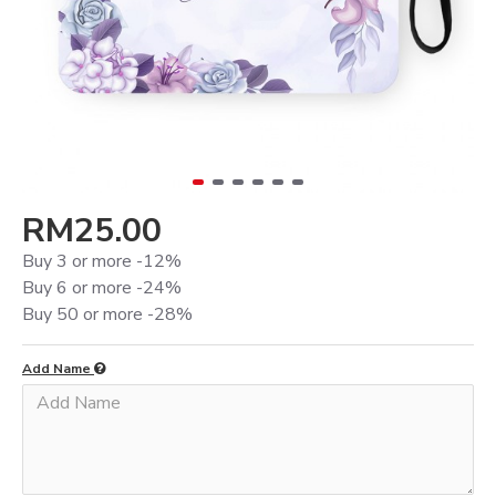
RM25.00
Buy 3 or more -12%
Buy 6 or more -24%
Buy 50 or more -28%
Add Name