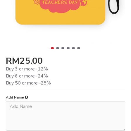
RM25.00
Buy 3 or more -12%
Buy 6 or more -24%
Buy 50 or more -28%
Add Name