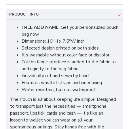
PRODUCT INFO
FREE ADD NAME!
Get your personalized pouch
bag now.
Dimensions: 10"H x 7.5"W inch
Selected design printed on both sides.
It's washable without color fade or discolor.
Cotton fabric interface is added to the fabric to
add rigidity to the bag fabric.
Individually cut and sewn by hand.
Features wristlet straps and inner lining.
Water resistant, but not waterproof.
The Pouch is all about keeping life simple. Designed
to transport just the necessities — smartphone,
passport, lipstick, cards and cash — it's like an
incognito wallet you can wear on all your
spontaneous outings. Stay hands free with the