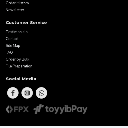
Order History
Newsletter
Customer Service
Testimonials
Contact
Site Map
FAQ
Order by Bulk
File Preparation
Social Media