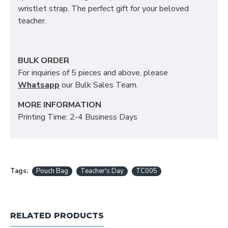
wristlet strap. The perfect gift for your beloved
teacher.
BULK ORDER
For inquiries of 5 pieces and above, please
Whatsapp
our Bulk Sales Team.
MORE INFORMATION
Printing Time: 2-4 Business Days
Tags:
Pouch Bag
Teacher's Day
TC005
RELATED PRODUCTS