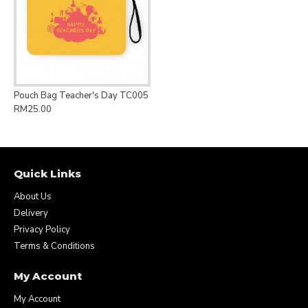
Pouch Bag Teacher's Day TC005
RM25.00
Quick Links
About Us
Delivery
Privacy Policy
Terms & Conditions
My Account
My Account