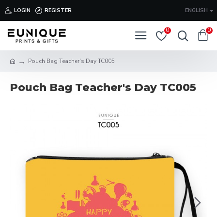
LOGIN
REGISTER
ENGLISH
0
0
Pouch Bag Teacher's Day TC005
Pouch Bag Teacher's Day TC005