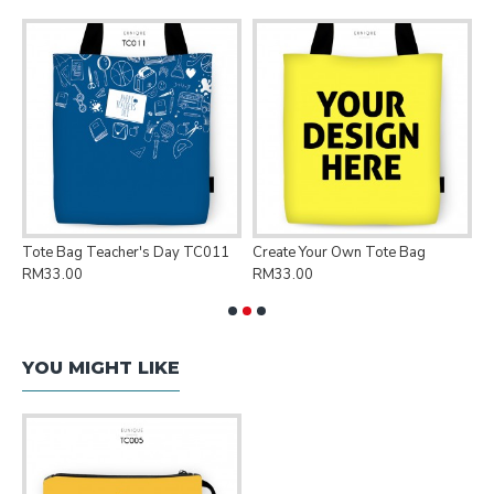
Tote Bag Teacher's Day TC011
Create Your Own Tote Bag
P
RM33.00
RM33.00
R
YOU MIGHT LIKE