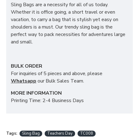
Sling Bags are a necessity for all of us today.
Whether it is office going, a short travel or even
vacation, to carry a bag that is stylish yet easy on
shoulders is a must. Our trendy sling bag is the
perfect way to pack necessities for adventures large
and small.
BULK ORDER
For inquiries of 5 pieces and above, please
Whatsapp
our Bulk Sales Team.
MORE INFORMATION
Printing Time: 2-4 Business Days
Tags:
Sling Bag
Teachers Day
TC008