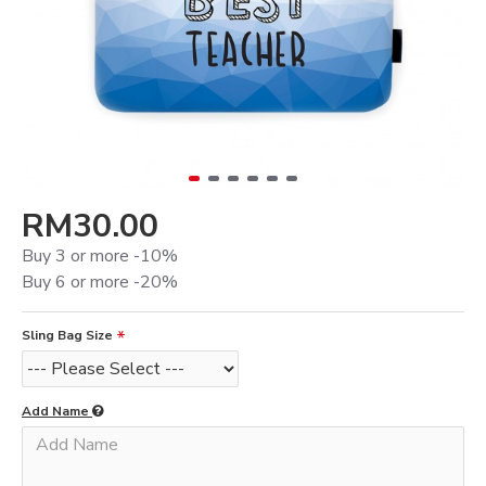
RM30.00
Buy 3 or more -10%
Buy 6 or more -20%
Sling Bag Size
Add Name