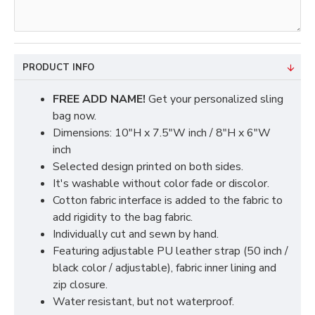
PRODUCT INFO
FREE ADD NAME!
Get your personalized sling
bag now.
Dimensions: 10"H x 7.5"W inch / 8"H x 6"W
inch
Selected design printed on both sides.
It's washable without color fade or discolor.
Cotton fabric interface is added to the fabric to
add rigidity to the bag fabric.
Individually cut and sewn by hand.
Featuring adjustable PU leather strap (50 inch /
black color / adjustable), fabric inner lining and
zip closure.
Water resistant, but not waterproof.