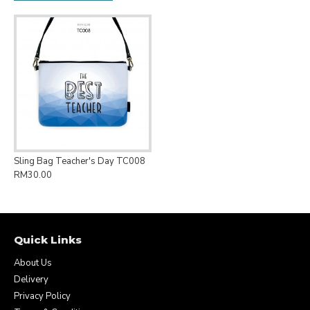
Sling Bag Teacher's Day TC008
RM30.00
Quick Links
About Us
Delivery
Privacy Policy