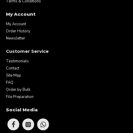
Terms & Conditions
My Account
My Account
Order History
Newsletter
Customer Service
Testimonials
Contact
Site Map
FAQ
Order by Bulk
File Preparation
Social Media