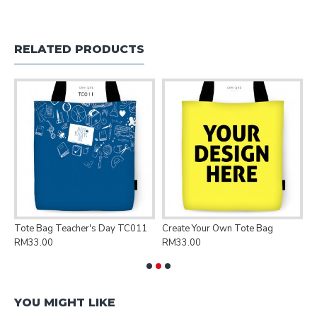
RELATED PRODUCTS
Tote Bag Teacher's Day TC011
Create Your Own Tote Bag
P
RM33.00
RM33.00
R
YOU MIGHT LIKE