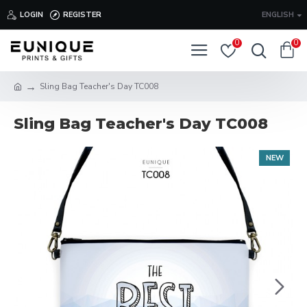
LOGIN
REGISTER
ENGLISH
0
0
Sling Bag Teacher's Day TC008
Sling Bag Teacher's Day TC008
NEW