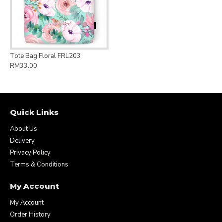
Tote Bag Floral FRL203
RM33.00
Quick Links
About Us
Delivery
Privacy Policy
Terms & Conditions
My Account
My Account
Order History