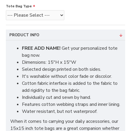
Tote Bag Type
PRODUCT INFO
FREE ADD NAME!
Get your personalized tote
bag now.
Dimensions: 15"H x 15"W
Selected design printed on both sides.
It's washable without color fade or discolor.
Cotton fabric interface is added to the fabric to
add rigidity to the bag fabric.
Individually cut and sewn by hand.
Features cotton webbing straps and inner lining.
Water resistant, but not waterproof.
When it comes to carrying your daily accessories, our
15x15 inch tote bags are a great companion whether