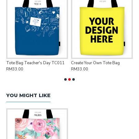
Tote Bag Teacher's Day TC011
Create Your Own Tote Bag
P
RM33.00
RM33.00
R
YOU MIGHT LIKE