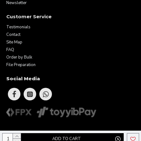
Newsletter
Customer Service
Testimonials
Contact
Site Map
FAQ
Order by Bulk
File Preparation
Social Media
Copyright © 2026 Eunique Prints & Gifts (MA0283156-D). All Rights
ADD TO CART
Reserved.