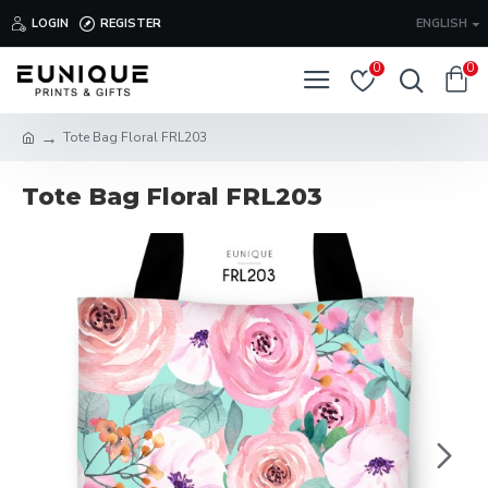
LOGIN
REGISTER
ENGLISH
0
0
Tote Bag Floral FRL203
Tote Bag Floral FRL203