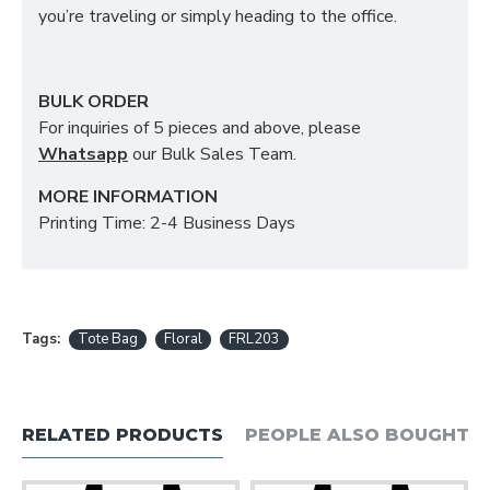
you’re traveling or simply heading to the office.
BULK ORDER
For inquiries of 5 pieces and above, please
Whatsapp
our Bulk Sales Team.
MORE INFORMATION
Printing Time: 2-4 Business Days
Tags:
Tote Bag
Floral
FRL203
RELATED PRODUCTS
PEOPLE ALSO BOUGHT