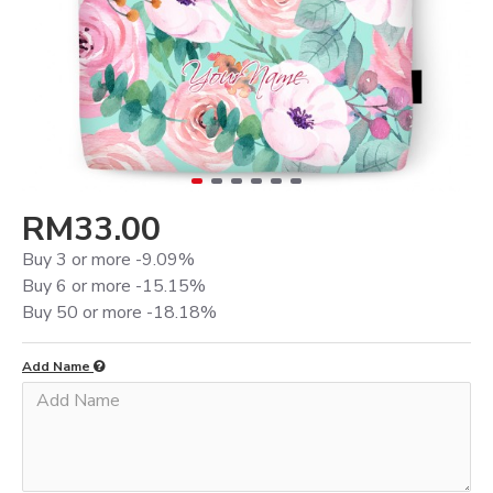
RM33.00
Buy 3 or more -9.09%
Buy 6 or more -15.15%
Buy 50 or more -18.18%
Add Name