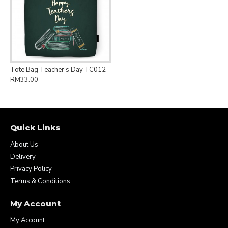
Tote Bag Teacher's Day TC012
RM33.00
Quick Links
About Us
Delivery
Privacy Policy
Terms & Conditions
My Account
My Account