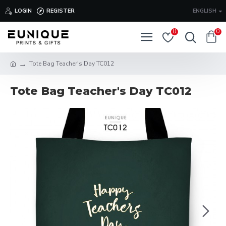
LOGIN
REGISTER
ENGLISH
0
0
Tote Bag Teacher's Day TC012
Tote Bag Teacher's Day TC012