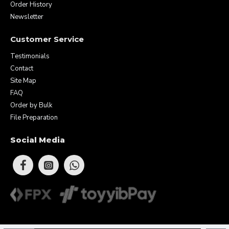
Order History
Newsletter
Customer Service
Testimonials
Contact
Site Map
FAQ
Order by Bulk
File Preparation
Social Media