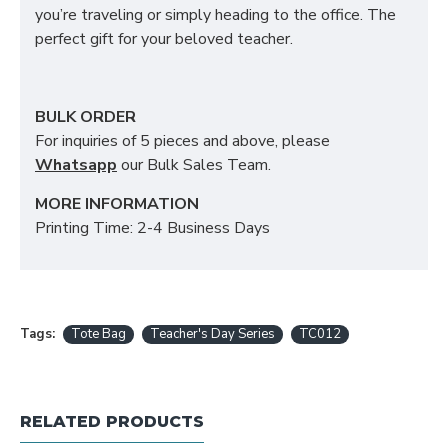
you’re traveling or simply heading to the office. The
perfect gift for your beloved teacher.
BULK ORDER
For inquiries of 5 pieces and above, please
Whatsapp
our Bulk Sales Team.
MORE INFORMATION
Printing Time: 2-4 Business Days
Tags:
Tote Bag
Teacher's Day Series
TC012
RELATED PRODUCTS