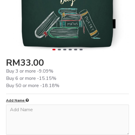
RM33.00
Buy 3 or more -9.09%
Buy 6 or more -15.15%
Buy 50 or more -18.18%
Add Name