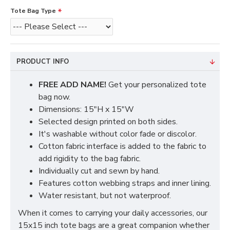
Tote Bag Type
PRODUCT INFO
FREE ADD NAME!
Get your personalized tote
bag now.
Dimensions: 15"H x 15"W
Selected design printed on both sides.
It's washable without color fade or discolor.
Cotton fabric interface is added to the fabric to
add rigidity to the bag fabric.
Individually cut and sewn by hand.
Features cotton webbing straps and inner lining.
Water resistant, but not waterproof.
When it comes to carrying your daily accessories, our
15x15 inch tote bags are a great companion whether