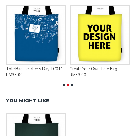
Tote Bag Teacher's Day TC011
Create Your Own Tote Bag
P
RM33.00
RM33.00
R
YOU MIGHT LIKE