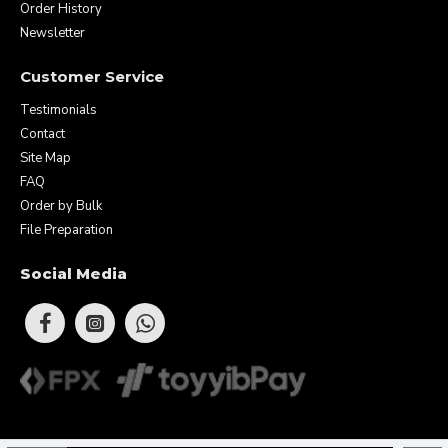
Order History
Newsletter
Customer Service
Testimonials
Contact
Site Map
FAQ
Order by Bulk
File Preparation
Social Media