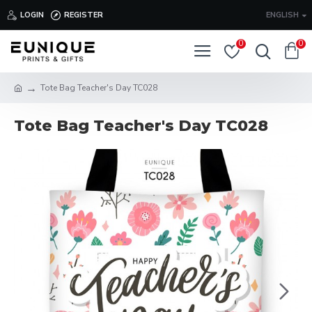
LOGIN
REGISTER
ENGLISH
0
0
Tote Bag Teacher's Day TC028
Tote Bag Teacher's Day TC028