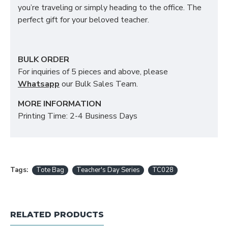
you’re traveling or simply heading to the office. The
perfect gift for your beloved teacher.
BULK ORDER
For inquiries of 5 pieces and above, please
Whatsapp
our Bulk Sales Team.
MORE INFORMATION
Printing Time: 2-4 Business Days
Tags:
Tote Bag
Teacher's Day Series
TC028
RELATED PRODUCTS