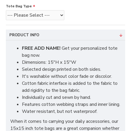
Tote Bag Type
PRODUCT INFO
FREE ADD NAME!
Get your personalized tote
bag now.
Dimensions: 15"H x 15"W
Selected design printed on both sides.
It's washable without color fade or discolor.
Cotton fabric interface is added to the fabric to
add rigidity to the bag fabric.
Individually cut and sewn by hand.
Features cotton webbing straps and inner lining.
Water resistant, but not waterproof.
When it comes to carrying your daily accessories, our
15x15 inch tote bags are a great companion whether