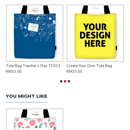
Tote Bag Teacher's Day TC011
Create Your Own Tote Bag
P
RM33.00
RM33.00
R
YOU MIGHT LIKE