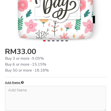
RM33.00
Buy 3 or more -9.09%
Buy 6 or more -15.15%
Buy 50 or more -18.18%
Add Name