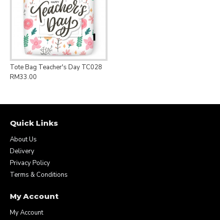
Tote Bag Teacher's Day TC028
RM33.00
Quick Links
About Us
Delivery
Privacy Policy
Terms & Conditions
My Account
My Account