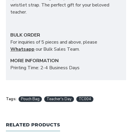
wristlet strap. The perfect gift for your beloved
teacher.
BULK ORDER
For inquiries of 5 pieces and above, please
Whatsapp
our Bulk Sales Team.
MORE INFORMATION
Printing Time: 2-4 Business Days
Tags:
Pouch Bag
Teacher's Day
TC004
RELATED PRODUCTS