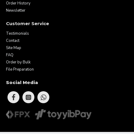
Order History
Newsletter
Customer Service
Testimonials
Contact
Site Map
FAQ
Order by Bulk
File Preparation
Social Media