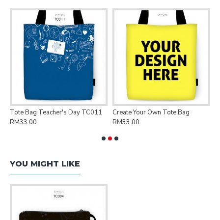
Tote Bag Teacher's Day TC011
Create Your Own Tote Bag
P
RM33.00
RM33.00
R
YOU MIGHT LIKE