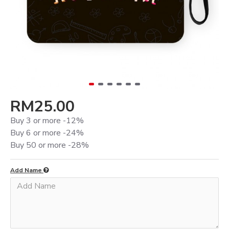
RM25.00
Buy 3 or more -12%
Buy 6 or more -24%
Buy 50 or more -28%
Add Name