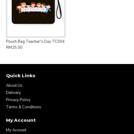
Pouch Bag Teacher's Day TC004
RM25.00
Quick Links
About Us
Delivery
Privacy Policy
Terms & Conditions
My Account
My Account