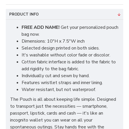
PRODUCT INFO
FREE ADD NAME!
Get your personalized pouch
bag now.
Dimensions: 10"H x 7.5"W inch
Selected design printed on both sides.
It's washable without color fade or discolor.
Cotton fabric interface is added to the fabric to
add rigidity to the bag fabric.
Individually cut and sewn by hand.
Features wristlet straps and inner lining.
Water resistant, but not waterproof.
The Pouch is all about keeping life simple. Designed
to transport just the necessities — smartphone,
passport, lipstick, cards and cash — it's like an
incognito wallet you can wear on all your
spontaneous outings. Stay hands free with the