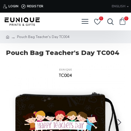
LOGIN
REGISTER
ENGLISH
0
0
Pouch Bag Teacher's Day TC004
Pouch Bag Teacher's Day TC004